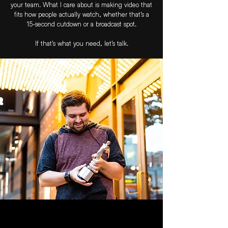
your team. What I care about is making video that
fits how people actually watch, whether that's a
15-second cutdown or a broadcast spot.
If that's what you need, let's talk.