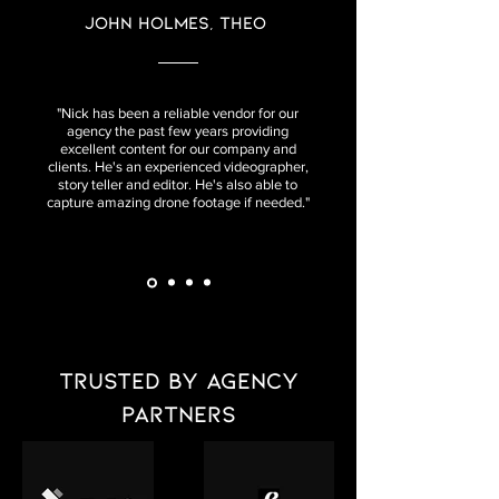
John Holmes, Theo
"Nick has been a reliable vendor for our
agency the past few years providing
excellent content for our company and
clients. He's an experienced videographer,
story teller and editor. He's also able to
capture amazing drone footage if needed."
Trusted by agency
partners