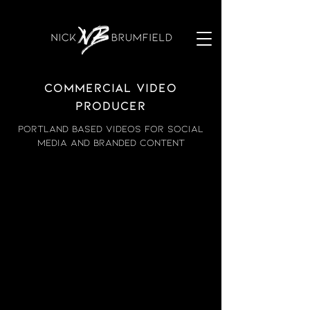
Commercial video
producer
Portland based videos for social
media and branded content