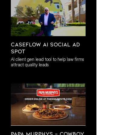
Caseflow AI Social AD
Spot
AI client gen lead tool to help law firms
attract quality leads
Papa Murphys - Cowboy