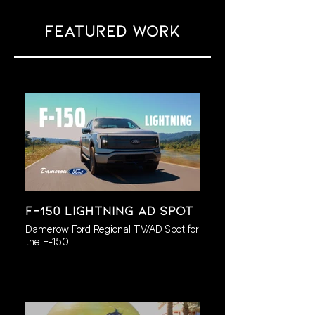
Featured work
F-150 Lightning AD Spot
Damerow Ford Regional TV/AD Spot for
the F-150