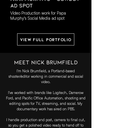
AD Spot
Video Production work for Papa
Murphy's Social Media ad spot
View Full Portfolio
Meet Nick Brumfield
I'm Nick Brumfield, a Portland-based
shooter/editor working in commercial and social
video.
I've worked with brands like Logitech, Damerow
Ford, and Pacific Office Automation, shooting and
editing spots for TV, streaming, and social. My
documentary work has aired on PBS.
I handle production and post, camera to final cut,
so you get a polished video ready to hand off to